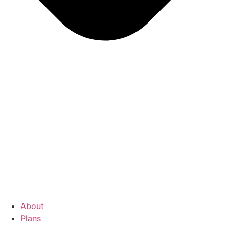
About
Plans